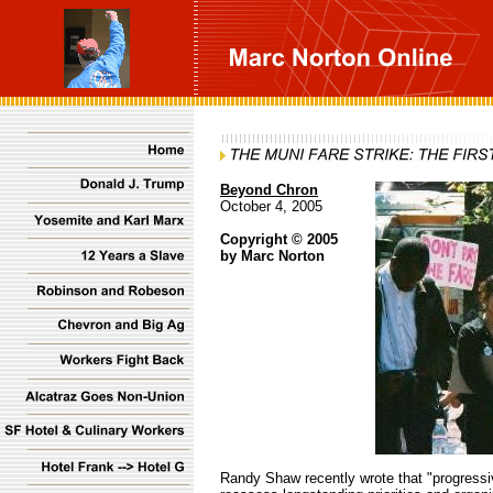
Beyond Chron
October 4, 2005
Copyright © 2005
by Marc Norton
Randy Shaw recently wrote that
"progressi