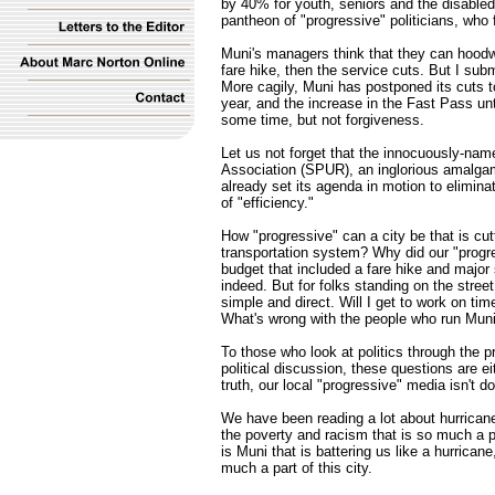
by 40% for youth, seniors and the disabled.
pantheon of "progressive" politicians, who 
Muni's managers think that they can hoodwi
fare hike, then the service cuts. But I sub
More cagily, Muni has postponed its cuts to 
year, and the increase in the Fast Pass un
some time, but not forgiveness.
Let us not forget that the innocuously-n
Association (SPUR), an inglorious amalgam
already set its agenda in motion to elimin
of "efficiency."
How "progressive" can a city be that is cut
transportation system? Why did our "progr
budget that included a fare hike and major
indeed. But for folks standing on the stree
simple and direct. Will I get to work on ti
What's wrong with the people who run Mun
To those who look at politics through the 
political discussion, these questions are eit
truth, our local "progressive" media isn't d
We have been reading a lot about hurricane
the poverty and racism that is so much a pa
is Muni that is battering us like a hurrican
much a part of this city.