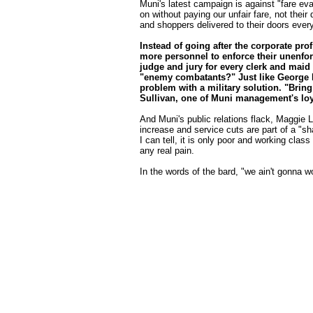
Muni's latest campaign is against "fare ev
on without paying our unfair fare, not the
and shoppers delivered to their doors every
Instead of going after the corporate pr
more personnel to enforce their unenfor
judge and jury for every clerk and mai
"enemy combatants?" Just like George Bu
problem with a military solution. "Brin
Sullivan, one of Muni management's loy
And Muni's public relations flack, Maggie L
increase and service cuts are part of a "sh
I can tell, it is only poor and working clas
any real pain.
In the words of the bard, "we ain't gonna 