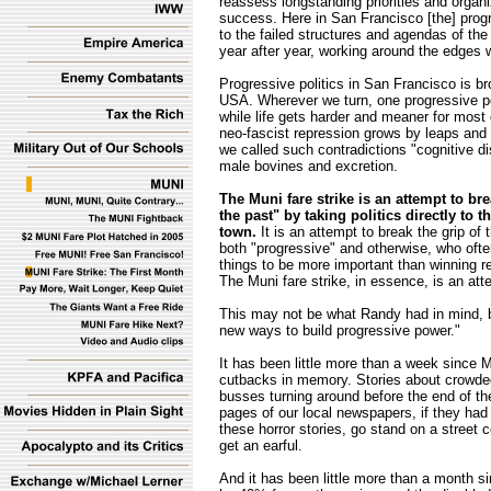
reassess longstanding priorities and organiz
success. Here in San Francisco [the] pro
to the failed structures and agendas of the
year after year, working around the edges 
Progressive politics in San Francisco is bro
USA. Wherever we turn, one progressive poli
while life gets harder and meaner for most of
neo-fascist repression grows by leaps and
we called such contradictions "cognitive 
male bovines and excretion.
The Muni fare strike is an attempt to br
the past" by taking politics directly to
town.
It is an attempt to break the grip of
both "progressive" and otherwise, who ofte
things to be more important than winning re
The Muni fare strike, in essence, is an at
This may not be what Randy had in mind, bu
new ways to build progressive power."
It has been little more than a week since 
cutbacks in memory. Stories about crowd
busses turning around before the end of thei
pages of our local newspapers, if they had 
these horror stories, go stand on a street 
get an earful.
And it has been little more than a month s