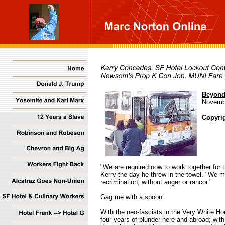
Beyond
Novemb
Copyri
"We are required now to work together for 
Kerry the day he threw in the towel. "We m
recrimination, without anger or rancor."
Gag me with a spoon.
With the neo-fascists in the Very White Hou
four years of plunder here and abroad; with 