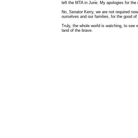
left the MTA in June. My apologies for the 
No, Senator Kerry, we are not required now
ourselves and our families, for the good of
Truly, the whole world is watching, to see
land of the brave.