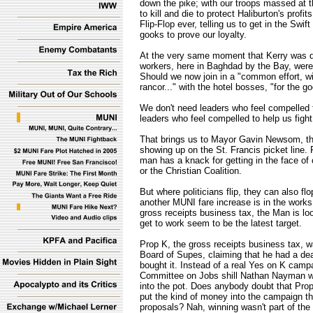
down the pike; with our troops massed at th
to kill and die to protect Haliburton's profi
Flip-Flop ever, telling us to get in the Swi
gooks to prove our loyalty.
At the very same moment that Kerry was de
workers, here in Baghdad by the Bay, were 
Should we now join in a "common effort, wi
rancor..." with the hotel bosses, "for the g
We don't need leaders who feel compelled t
leaders who feel compelled to help us figh
That brings us to Mayor Gavin Newsom, t
showing up on the St. Francis picket line. P
man has a knack for getting in the face of c
or the Christian Coalition.
But where politicians flip, they can also f
another MUNI fare increase is in the works.
gross receipts business tax, the Man is l
get to work seem to be the latest target.
Prop K, the gross receipts business tax, w
Board of Supes, claiming that he had a de
bought it. Instead of a real Yes on K cam
Committee on Jobs shill Nathan Nayman we
into the pot. Does anybody doubt that Pr
put the kind of money into the campaign th
proposals? Nah, winning wasn't part of the