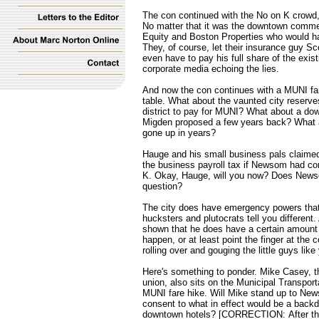
The con continued with the No on K crowd,
No matter that it was the downtown commer
Equity and Boston Properties who would hav
They, of course, let their insurance guy S
even have to pay his full share of the exist
corporate media echoing the lies.
And now the con continues with a MUNI fare
table. What about the vaunted city reser
district to pay for MUNI? What about a dow
Migden proposed a few years back? What ab
gone up in years?
Hauge and his small business pals claimed
the business payroll tax if Newsom had com
K. Okay, Hauge, will you now? Does News
question?
The city does have emergency powers that 
hucksters and plutocrats tell you differen
shown that he does have a certain amount 
happen, or at least point the finger at the 
rolling over and gouging the little guys lik
Here's something to ponder. Mike Casey, t
union, also sits on the Municipal Transpor
MUNI fare hike. Will Mike stand up to News
consent to what in effect would be a back
downtown hotels? [CORRECTION: After the pu