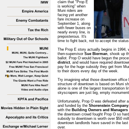
claim that "Prop E
is working" when
Muni riders are
facing yet another
fare increase on
September 1, along
with fewer buses on
nearly every line, is
preposterous. It's
time to fight back, not to accept the status
The Prop E story actually begins in 1994, 
then-supervisor
Sue Bierman
, shook up t
ballot. Prop O would have begun the proce
district
, and would have required downtow
pay for the huge subsidy they get from Mu
to their doors every day of the week.
Try imagining what those downtown office 
structure of downtown is based on Muni sh
alone is one of the largest transportation 
skyscrapers are just big, empty monument
Unfortunately, Prop O was defeated after 
and funded by the
Shorenstein Company
with the
Building Owners and Managers 
the downtown crowd fought Prop O so hard.
subsidy to downtown is worth over $50 milli
downtown landlords have saved in the last 
over.