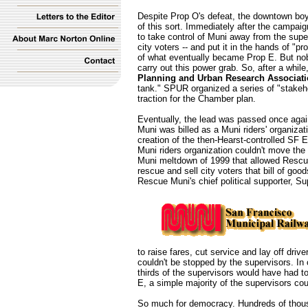
Despite Prop O's defeat, the downtown boys
of this sort. Immediately after the campai
to take control of Muni away from the supe
city voters -- and put it in the hands of "p
of what eventually became Prop E. But no
carry out this power grab. So, after a whil
Planning and Urban Research Associat
tank." SPUR organized a series of "stakehol
traction for the Chamber plan.
Eventually, the lead was passed once agai
Muni was billed as a Muni riders' organizat
creation of the then-Hearst-controlled SF E
Muni riders organization couldn't move the
Muni meltdown of 1999 that allowed Rescue
rescue and sell city voters that bill of go
Rescue Muni's chief political supporter, S
to raise fares, cut service and lay off drive
couldn't be stopped by the supervisors. In o
thirds of the supervisors would have had to 
E, a simple majority of the supervisors cou
So much for democracy. Hundreds of thous