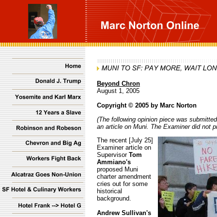
Beyond Chron
August 1, 2005
Copyright © 2005 by Marc Norton
(The following opinion piece was submitted
an article on Muni. The Examiner did not p
The recent [July 25]
Examiner article on
Supervisor
Tom
Ammiano's
proposed Muni
charter amendment
cries out for some
historical
background.
Andrew Sullivan's