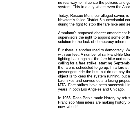
no real way to influence the policies and go
system. This in a city where even the Asse
Today, Rescue Muni, our alleged savior, is l
Newsom's failed District 5 supervisorial 
during the fight to stop the fare hike and s
Ammiano's proposed charter amendment is a 
supervisors the right to appoint some of t
solution to the lack of democracy inherent
But there is another road to democracy. W
with our feet. A number of rank-and-file Mun
fighting back against the fare hike and ser
calling for a
fare strike, starting Septemb
the fare is scheduled to go up. In a fare str
passengers ride the bus, but do not pay th
object is to keep the system running, but 
fare hikes and service cuts a losing proposi
MTA. Fare strikes have been successful in
years in both Los Angeles and Chicago.
In 1955, Rosa Parks made history by refusi
Francisco Muni riders are making history by
now, when?